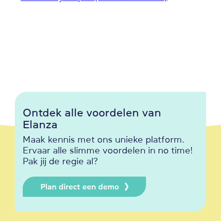
Ontdek alle voordelen van
Elanza
Maak kennis met ons unieke platform.
Ervaar alle slimme voordelen in no time!
Pak jij de regie al?
Plan direct een demo