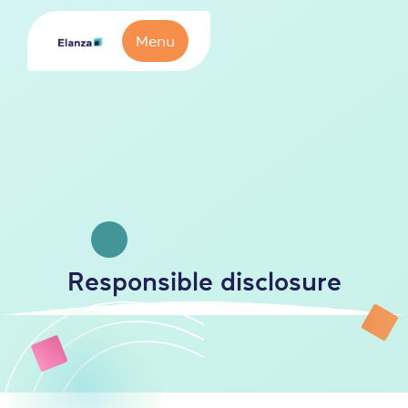
Menu
Responsible disclosure