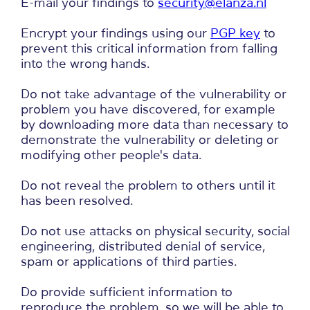
E-mail your findings to
security@elanza.nl
Encrypt your findings using our
PGP key
to
prevent this critical information from falling
into the wrong hands.
Do not take advantage of the vulnerability or
problem you have discovered, for example
by downloading more data than necessary to
demonstrate the vulnerability or deleting or
modifying other people's data.
Do not reveal the problem to others until it
has been resolved.
Do not use attacks on physical security, social
engineering, distributed denial of service,
spam or applications of third parties.
Do provide sufficient information to
reproduce the problem, so we will be able to