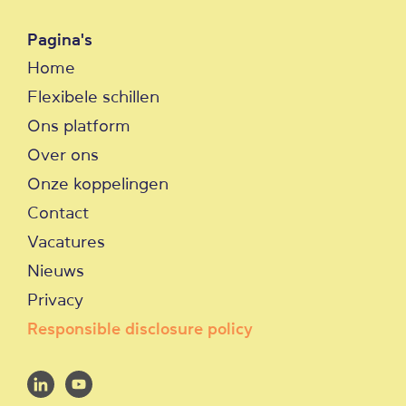
Pagina's
Home
Flexibele schillen
Ons platform
Over ons
Onze koppelingen
Contact
Vacatures
Nieuws
Privacy
Responsible disclosure policy