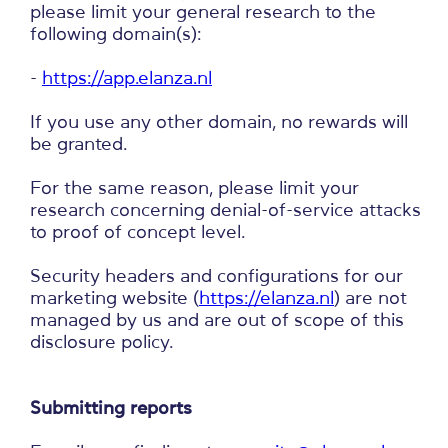
please limit your general research to the
following domain(s):
-
https://app.elanza.nl
If you use any other domain, no rewards will
be granted.
For the same reason, please limit your
research concerning denial-of-service attacks
to proof of concept level.
Security headers and configurations for our
marketing website (
https://elanza.nl
) are not
managed by us and are out of scope of this
disclosure policy.
Submitting reports