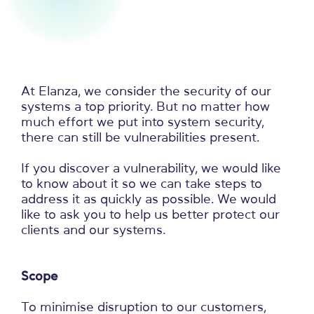
At Elanza, we consider the security of our
systems a top priority. But no matter how
much effort we put into system security,
there can still be vulnerabilities present.
If you discover a vulnerability, we would like
to know about it so we can take steps to
address it as quickly as possible. We would
like to ask you to help us better protect our
clients and our systems.
Scope
To minimise disruption to our customers,