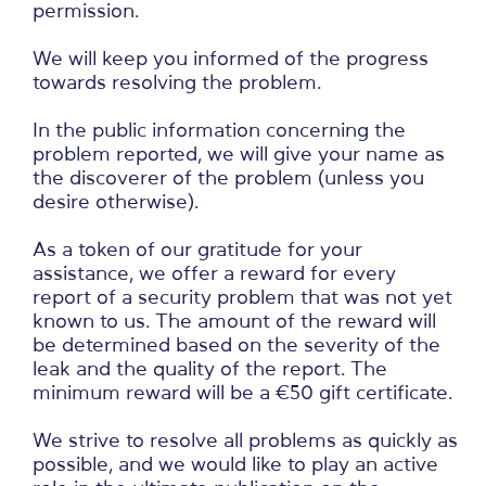
permission.
We will keep you informed of the progress
towards resolving the problem.
In the public information concerning the
problem reported, we will give your name as
the discoverer of the problem (unless you
desire otherwise).
As a token of our gratitude for your
assistance, we offer a reward for every
report of a security problem that was not yet
known to us. The amount of the reward will
be determined based on the severity of the
leak and the quality of the report. The
minimum reward will be a €50 gift certificate.
We strive to resolve all problems as quickly as
possible, and we would like to play an active