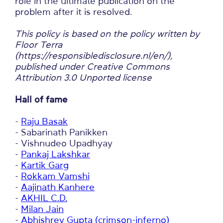
role in the ultimate publication on the
problem after it is resolved.
This policy is based on the policy written by
Floor Terra
(https://responsibledisclosure.nl/en/),
published under Creative Commons
Attribution 3.0 Unported license
Hall of fame
-
Raju Basak
- Sabarinath Panikken
- Vishnudeo Upadhyay
-
Pankaj Lakshkar
-
Kartik Garg
-
Rokkam Vamshi
-
Aajinath Kanhere
-
AKHIL C.D.
-
Milan Jain
-
Abhishrey Gupta (crimson-inferno)