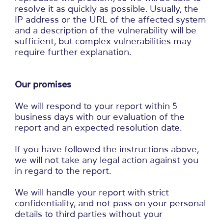
resolve it as quickly as possible. Usually, the
IP address or the URL of the affected system
and a description of the vulnerability will be
sufficient, but complex vulnerabilities may
require further explanation.
Our promises
We will respond to your report within 5
business days with our evaluation of the
report and an expected resolution date.
If you have followed the instructions above,
we will not take any legal action against you
in regard to the report.
We will handle your report with strict
confidentiality, and not pass on your personal
details to third parties without your